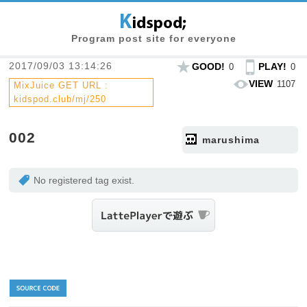
Program post site for everyone
2017/09/03 13:14:26
GOOD!
PLAY!
0
0
VIEW
1107
MixJuice GET URL :
kidspod.club/mj/250
002
marushima
No registered tag exist.