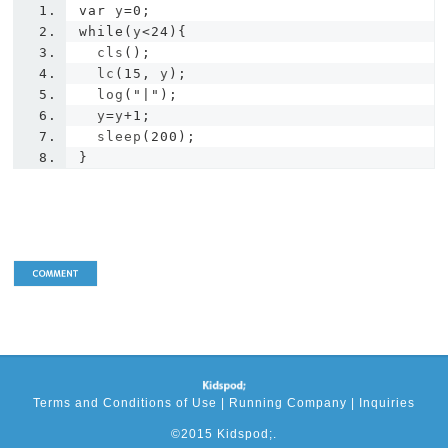
var
 y
=
0
;
while
(
y
<
24
){
  cls
();
  lc
(
15
,
 y
);
  log
(
"|"
);
  y
=
y
+
1
;
  sleep
(
200
);
}
Terms and Conditions of Use
|
Running Company
|
Inquiries
©2015 Kidspod;.