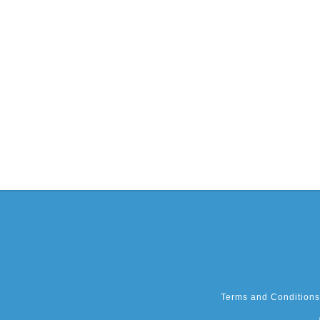
Terms and Conditions