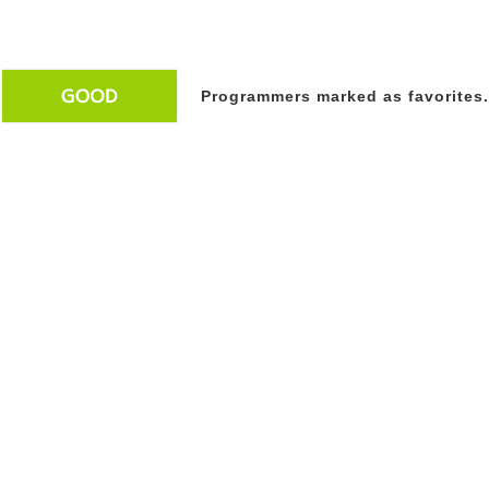
Programmers marked as favorites.