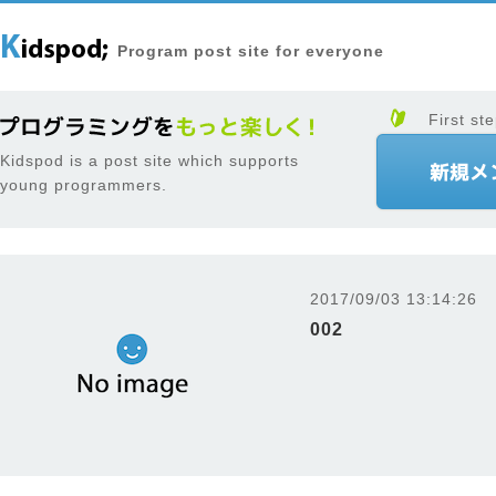
Program post site for everyone
First ste
Kidspod is a post site which supports
young programmers.
2017/09/03 13:14:26
002