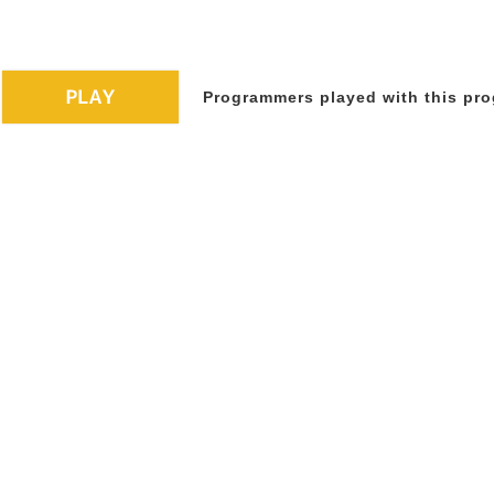
Programmers played with this pro