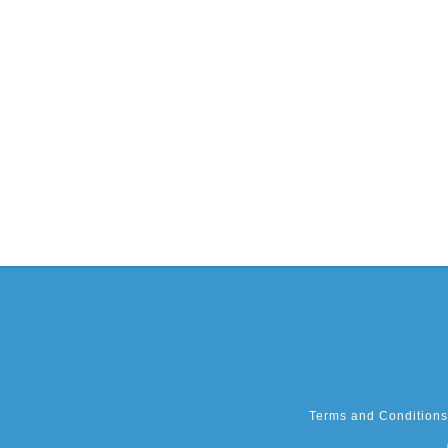
Terms and Conditions