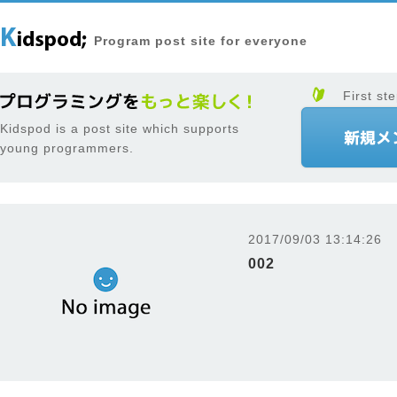
Program post site for everyone
First ste
Kidspod is a post site which supports
young programmers.
2017/09/03 13:14:26
002