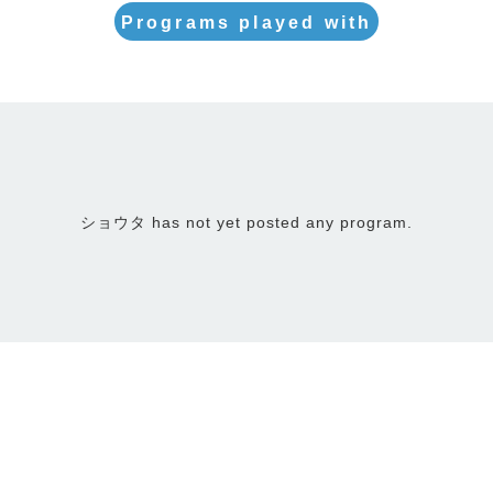
Programs played with
ショウタ has not yet posted any program.