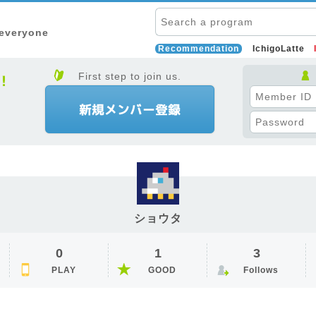
 everyone
Recommendation
IchigoLatte
First step to join us.
ショウタ
0
1
3
PLAY
GOOD
Follows