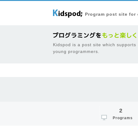
Program post site for
Kidspod is a post site which supports
young programmers.
2
Programs