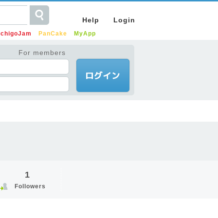
Help
Login
IchigoJam
PanCake
MyApp
For members
1
Followers