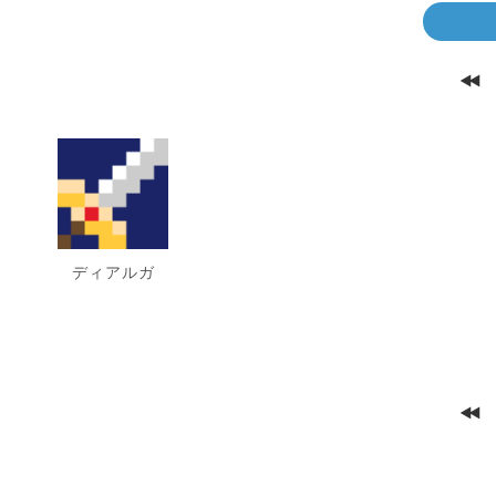
ディアルガ