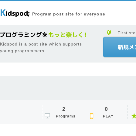
Program post site for everyone
First ste
Kidspod is a post site which supports
young programmers.
2
0
Programs
PLAY