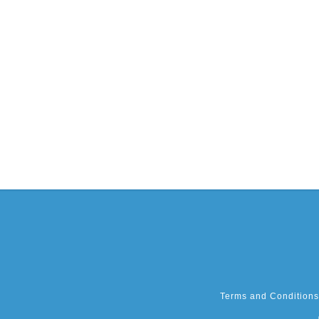
Terms and Conditions