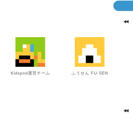
Kidspod運営チーム
ふうせん FU-SEN