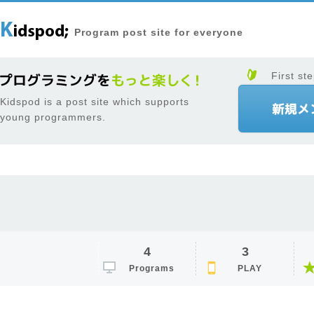
Program post site for everyone
First ste
Kidspod is a post site which supports
young programmers.
4
3
Programs
PLAY