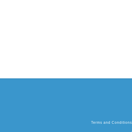
Terms and Conditions