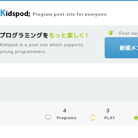
Program post site for everyone
First ste
Kidspod is a post site which supports
young programmers.
4
3
Programs
PLAY