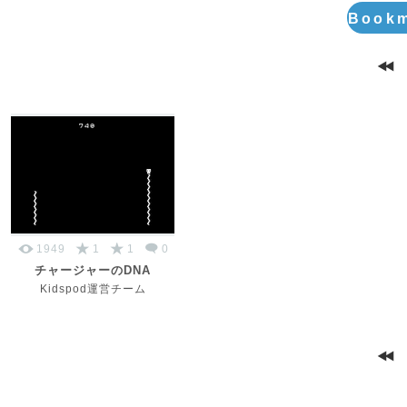
Bookm
1949
1
1
0
チャージャーのDNA
Kidspod運営チーム