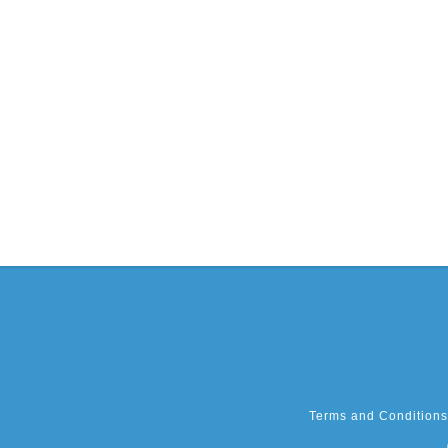
Terms and Conditions