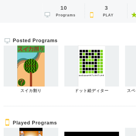
10
3
Programs
PLAY
Posted Programs
スイカ割り
ドット絵ディター
スペ
Played Programs