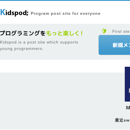
Program post site for everyone
First ste
Kidspod is a post site which supports
young programmers.
M
最近sw