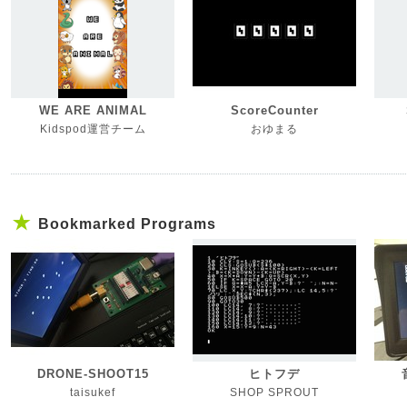
WE ARE ANIMAL
ScoreCounter
Kidspod運営チーム
おゆまる
Bookmarked Programs
DRONE-SHOOT15
ヒトフデ
taisukef
SHOP SPROUT