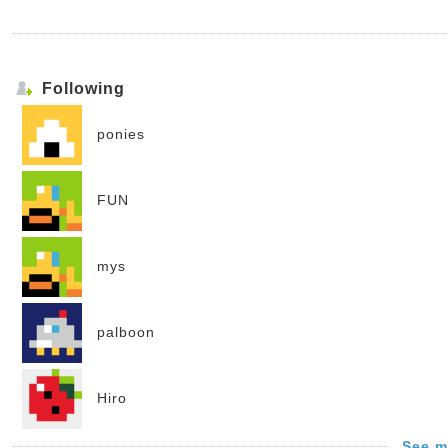
Following
ponies
FUN
mys
palboon
Hiro
See m