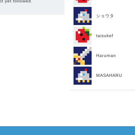
 yet followed.
ショウタ
taisukef
Haruman
MASAHARU