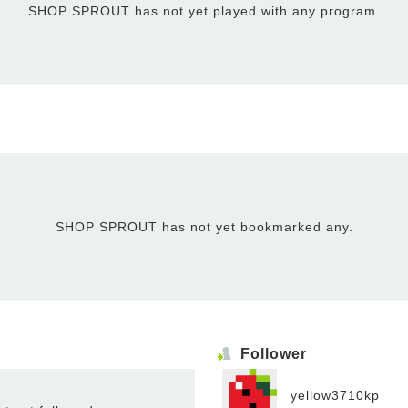
SHOP SPROUT has not yet played with any program.
SHOP SPROUT has not yet bookmarked any.
Follower
yellow3710kp