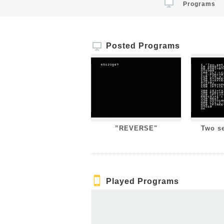
Programs
Posted Programs
”REVERSE"
Two s
Played Programs