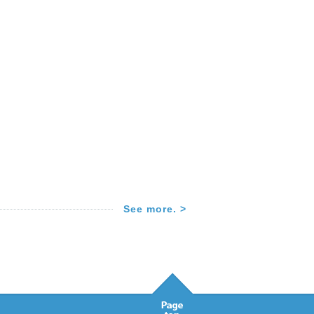
See more. >
Pagetop