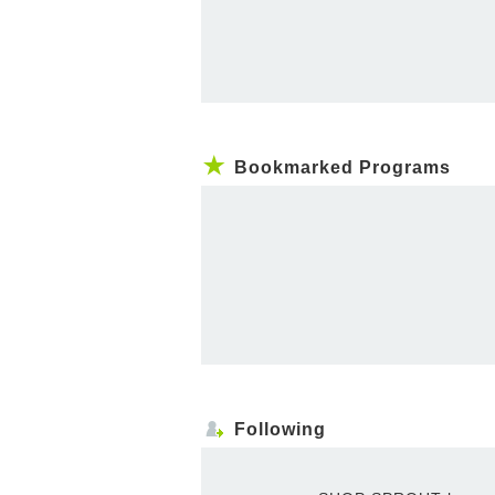
Bookmarked Programs
Following