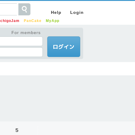
Help
Login
IchigoJam
PanCake
MyApp
For members
5