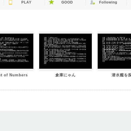
PLAY
GOOD
Following
et of Numbers
倉庫にゃん
潜水艦を