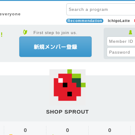
 everyone
Recommendation
IchigoLatte
First step to join us.
SHOP SPROUT
0
0
0