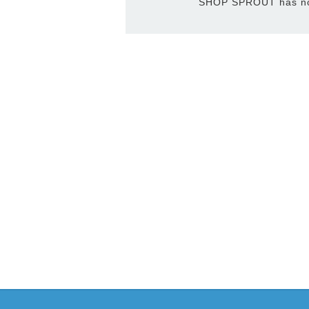
SHOP SPROUT has not