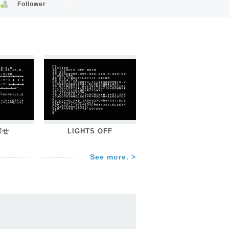
Follower
探せ
LIGHTS OFF
See more. >