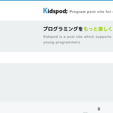
Program post site for
Kidspod is a post site which supports
young programmers.
8