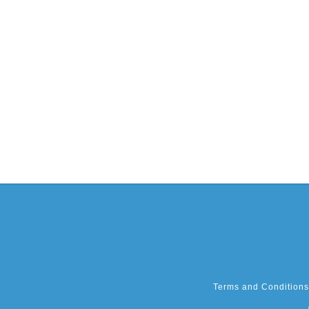
Terms and Conditions