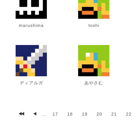
marushima
toshi
ディアルガ
あやさむ
...
17
18
19
20
21
22