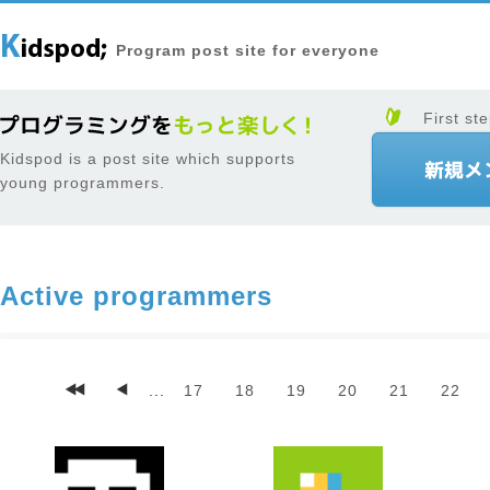
Program post site for everyone
First ste
Kidspod is a post site which supports
young programmers.
Active programmers
...
17
18
19
20
21
22