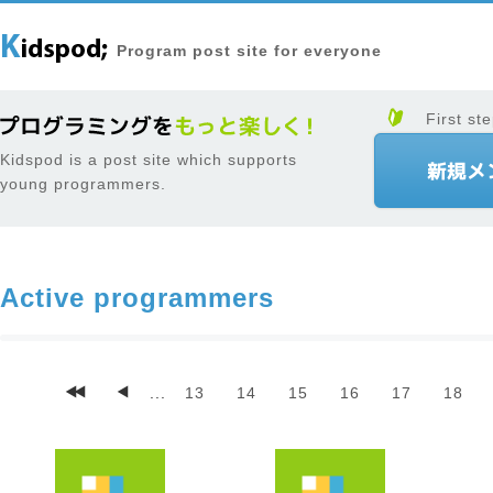
Program post site for everyone
First ste
Kidspod is a post site which supports
young programmers.
Active programmers
...
13
14
15
16
17
18