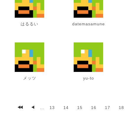
はるるい
datemasamune
メッツ
yu-to
...
13
14
15
16
17
18