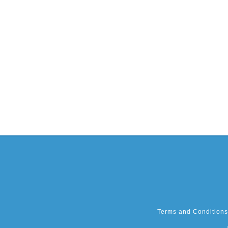
Terms and Conditions