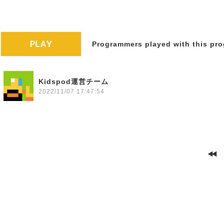
Programmers played with this pro
Kidspod運営チーム
2022/11/07 17:47:54