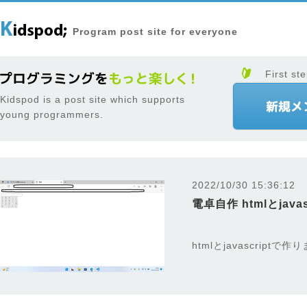
Program post site for everyone
First ste
Kidspod is a post site which supports
young programmers.
2022/10/30 15:36:12
電卓自作 htmlとjavas
htmlとjavascriptで