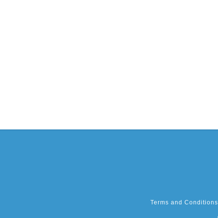
Terms and Conditions