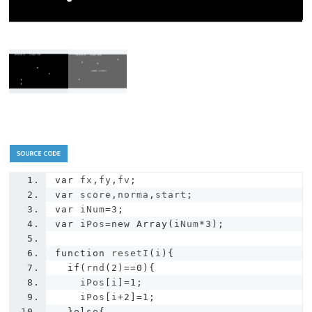
var
 fx
,
fy
,
fv
;
var
 score
,
norma
,
start
;
var
 iNum
=
3
;
var
 iPos
=
new
Array
(
iNum
*
3
);
function
 resetI
(
i
){
if
(
rnd
(
2
)==
0
){
    iPos
[
i
]=
1
;
    iPos
[
i
+
2
]=
1
;
}
else
{