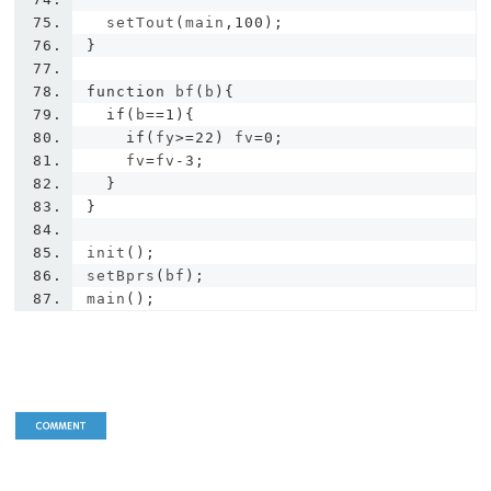
  setTout
(
main
,
100
);
}
function
 bf
(
b
){
if
(
b
==
1
){
if
(
fy
>=
22
)
 fv
=
0
;
    fv
=
fv
-
3
;
}
}
init
();
setBprs
(
bf
);
main
();