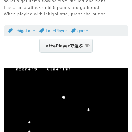
so let's get items flowing from the left and right.
It is a time attack until 5 points are gathered.
When playing with IchigoLatte, press the button.
IchigoLatte
LattePlayer
game