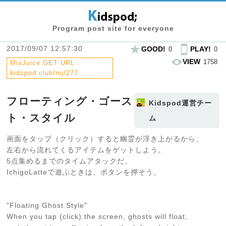
Program post site for everyone
2017/09/07 12:57:30
GOOD!
PLAY!
0
0
VIEW
1758
MixJuice GET URL :
kidspod.club/mj/277
フローティング・ゴース
Kidspod運営チー
ト・スタイル
ム
画面をタップ（クリック）すると幽霊が浮き上がるから、
左右から流れてくるアイテムをゲットしよう。
5点集めるまでのタイムアタックだ。
IchigoLatteで遊ぶときは、ボタンを押そう。
"Floating Ghost Style"
When you tap (click) the screen, ghosts will float,