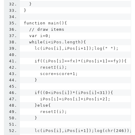
}
}
function
 main
(){
// draw items
var
 i
=
0
;
while
(
i
<
iPos
.
length
){
    lc
(
iPos
[
i
],
iPos
[
i
+
1
]);
log
(
" "
);
if
((
iPos
[
i
]==
fx
)*(
iPos
[
i
+
1
]==
fy
)){
      resetI
(
i
);
      score
=
score
+
1
;
}
if
((
0
<
iPos
[
i
])*(
iPos
[
i
]<
31
)){
      iPos
[
i
]=
iPos
[
i
]+
iPos
[
i
+
2
];
}
else
{
      resetI
(
i
);
}
    lc
(
iPos
[
i
],
iPos
[
i
+
1
]);
log
(
chr
(
246
));