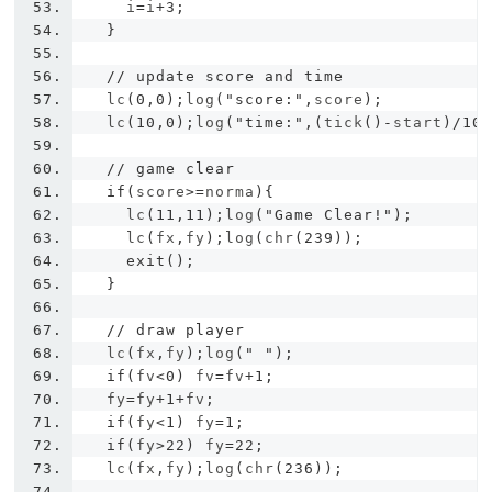
    i
=
i
+
3
;
}
// update score and time
  lc
(
0
,
0
);
log
(
"score:"
,
score
);
  lc
(
10
,
0
);
log
(
"time:"
,(
tick
()-
start
)/
10
// game clear
if
(
score
>=
norma
){
    lc
(
11
,
11
);
log
(
"Game Clear!"
);
    lc
(
fx
,
fy
);
log
(
chr
(
239
));
exit
();
}
// draw player
  lc
(
fx
,
fy
);
log
(
" "
);
if
(
fv
<
0
)
 fv
=
fv
+
1
;
  fy
=
fy
+
1
+
fv
;
if
(
fy
<
1
)
 fy
=
1
;
if
(
fy
>
22
)
 fy
=
22
;
  lc
(
fx
,
fy
);
log
(
chr
(
236
));