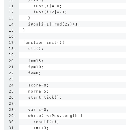
    iPos
[
i
]=
30
;
    iPos
[
i
+
2
]=-
1
;
}
  iPos
[
i
+
1
]=
rnd
(
22
)+
1
;
}
function
 init
(){
  cls
();
  fx
=
15
;
  fy
=
10
;
  fv
=
0
;
  score
=
0
;
  norma
=
5
;
  start
=
tick
();
var
 i
=
0
;
while
(
i
<
iPos
.
length
){
    resetI
(
i
);
    i
=
i
+
3
;