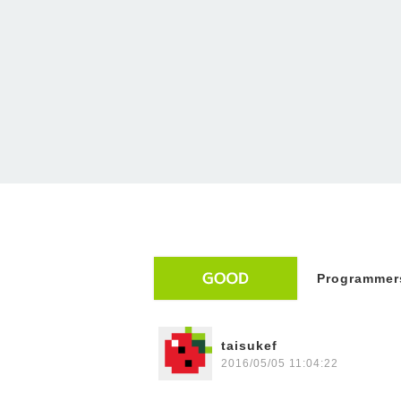
Programmers
taisukef
2016/05/05 11:04:22