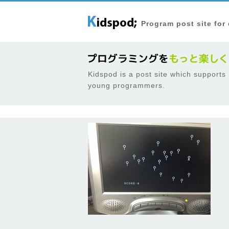
Program post site for
Kidspod is a post site which supports
young programmers.