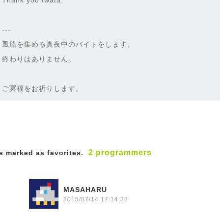
Thank you Iwata.
---
風船を集める真夜中のバイトをします。
終わりはありません。
ご冥福をお祈りします。
2 programmers
 marked as favorites.
MASAHARU
2015/07/14 17:14:32