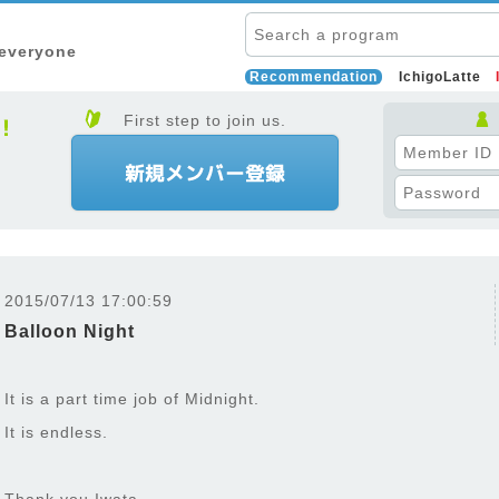
 everyone
Recommendation
IchigoLatte
First step to join us.
2015/07/13 17:00:59
Balloon Night
It is a part time job of Midnight.
It is endless.