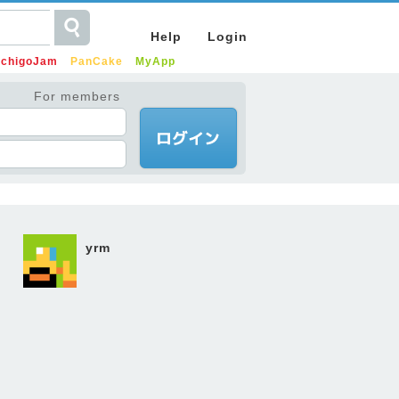
Help
Login
IchigoJam
PanCake
MyApp
For members
yrm