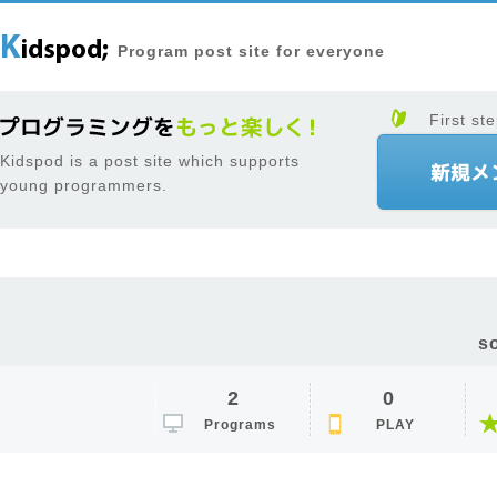
Program post site for everyone
First ste
Kidspod is a post site which supports
young programmers.
s
2
0
Programs
PLAY