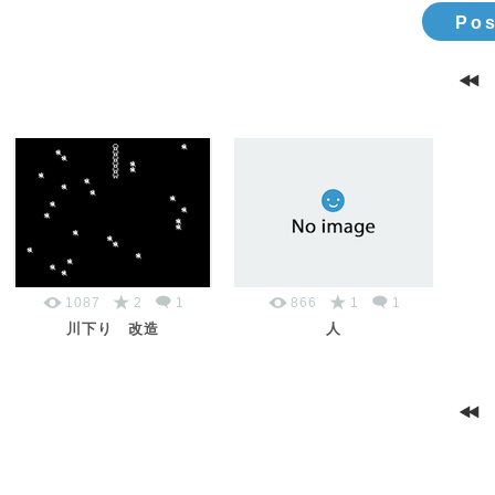
Pos
1087
2
1
866
1
1
川下り 改造
人