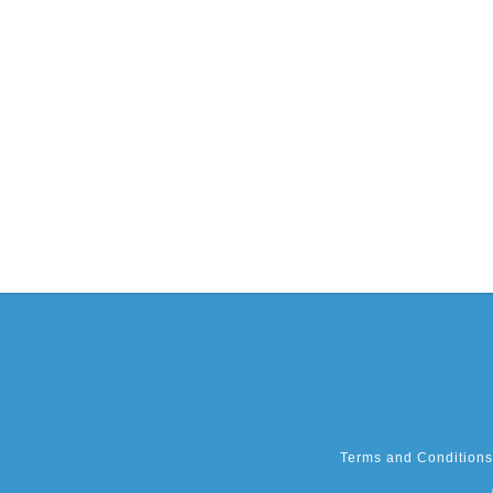
Terms and Conditions