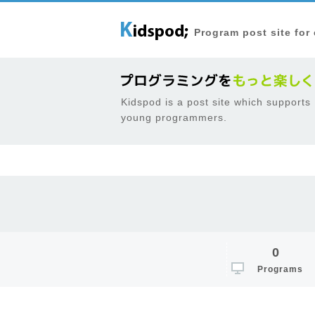
Program post site for
Kidspod is a post site which supports
young programmers.
0
Programs