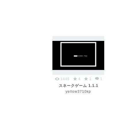
1446
4
1
1
スネークゲーム 1.1.1
yellow3710kp