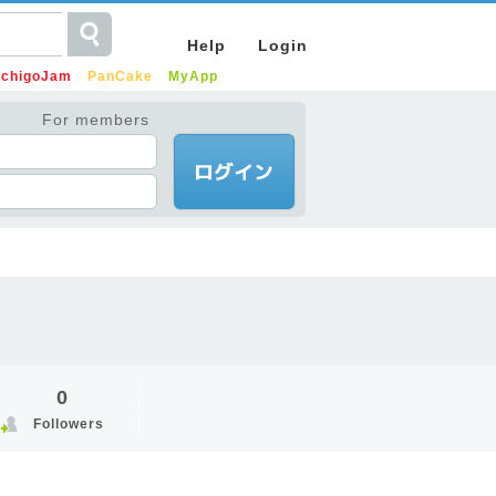
Help
Login
IchigoJam
PanCake
MyApp
For members
0
Followers