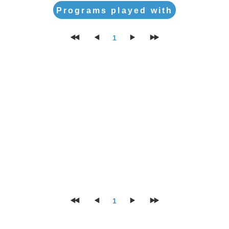
Programs played with
1
1