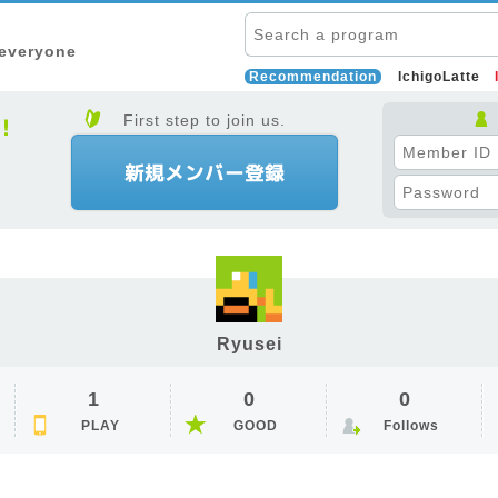
 everyone
Recommendation
IchigoLatte
First step to join us.
Ryusei
1
0
0
PLAY
GOOD
Follows