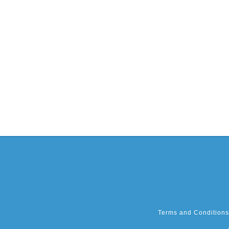
Terms and Conditions