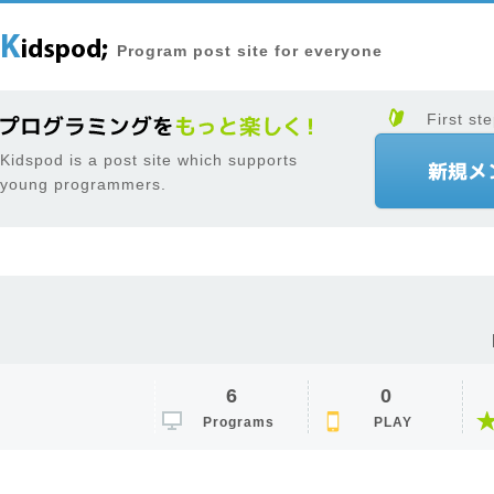
Program post site for everyone
First ste
Kidspod is a post site which supports
young programmers.
6
0
Programs
PLAY