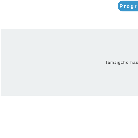
Progr
IamJigcho has