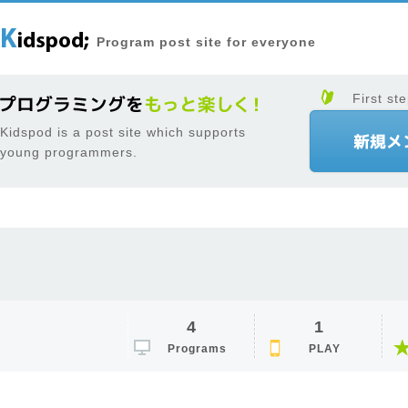
Program post site for everyone
First ste
Kidspod is a post site which supports
young programmers.
4
1
Programs
PLAY