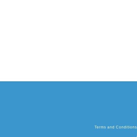
Terms and Conditions