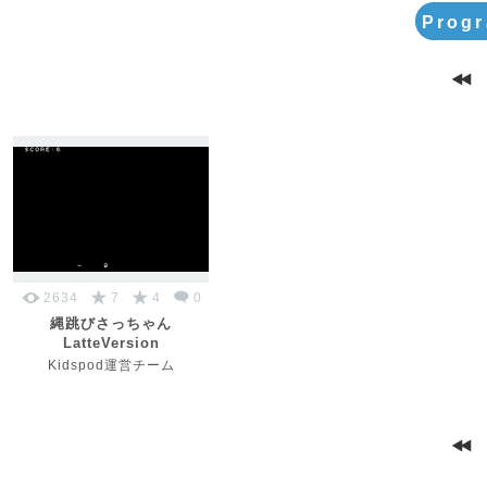
Progr
2634
7
4
0
縄跳びさっちゃん
LatteVersion
Kidspod運営チーム