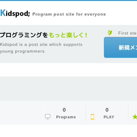
Program post site for everyone
First ste
Kidspod is a post site which supports
young programmers.
0
0
Programs
PLAY