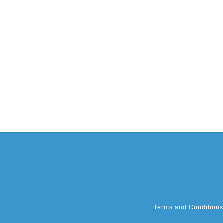
Terms and Conditions