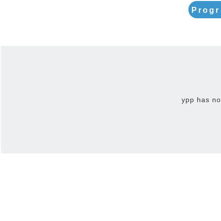
Progr
ypp has no