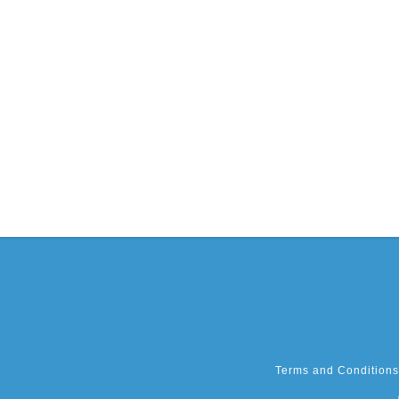
Terms and Conditions