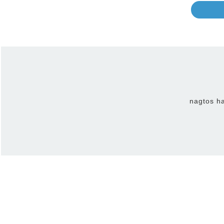
nagtos ha