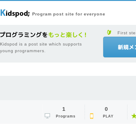
Program post site for everyone
First ste
Kidspod is a post site which supports
young programmers.
1
0
Programs
PLAY