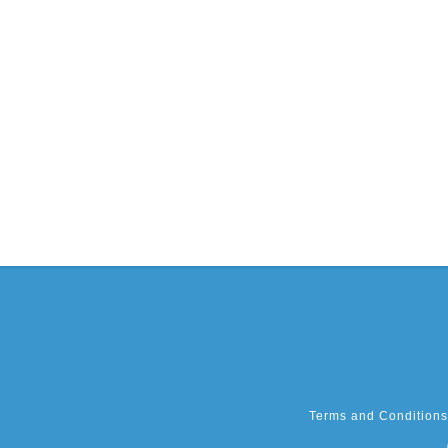
Terms and Conditions