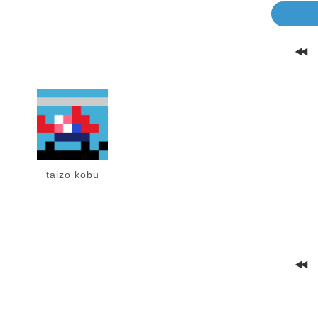
taizo kobu