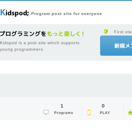
Program post site for everyone
First ste
Kidspod is a post site which supports
young programmers.
1
0
Programs
PLAY