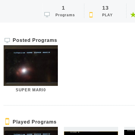
1
13
Programs
PLAY
Posted Programs
SUPER MARI0
Played Programs