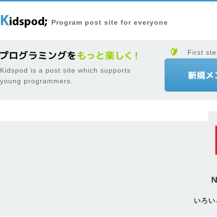
Program post site for everyone
First ste
Kidspod is a post site which supports
young programmers.
N