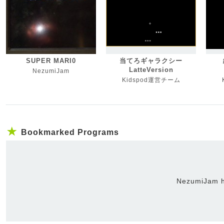
SUPER MARI0
当てろギャラクシー
LatteVersion
NezumiJam
Kidspod運営チーム
Bookmarked Programs
NezumiJam h