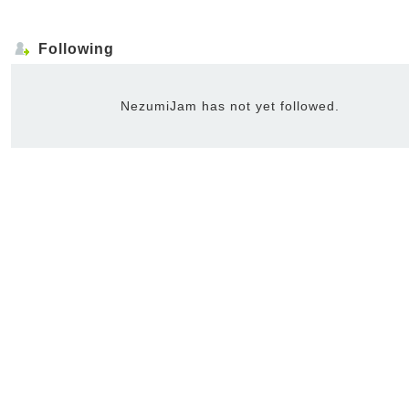
Following
NezumiJam has not yet followed.