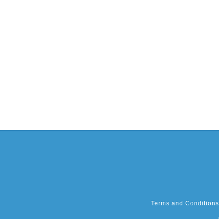
Terms and Conditions