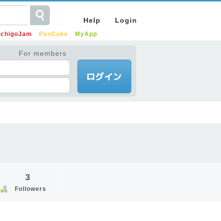
Help
Login
IchigoJam
PanCake
MyApp
For members
3
Followers