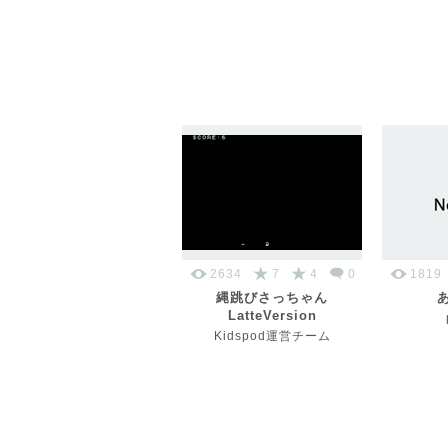
2634
7
4
0
1819
縄跳びさっちゃん
LatteVersion
Kidspod運営チーム