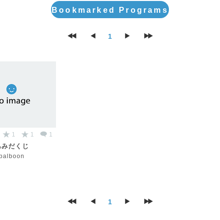
Bookmarked Programs
1
1
1
1
あみだくじ
palboon
1