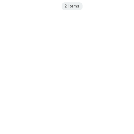
2 items