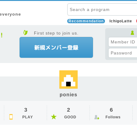
 everyone
Recommendation
IchigoLatte
First step to join us.
ponies
3
2
6
PLAY
GOOD
Follows