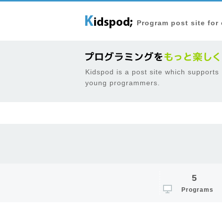
Program post site for
Kidspod is a post site which supports
young programmers.
5
Programs