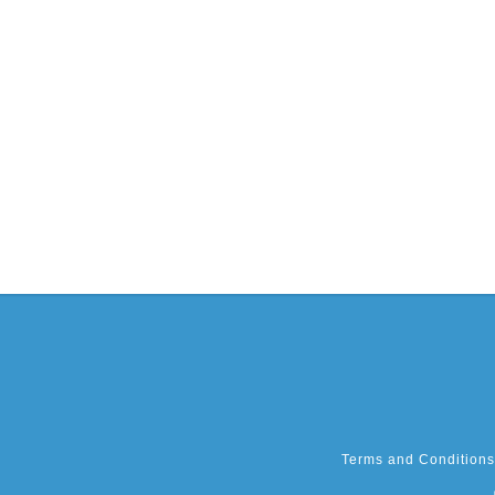
Terms and Conditions