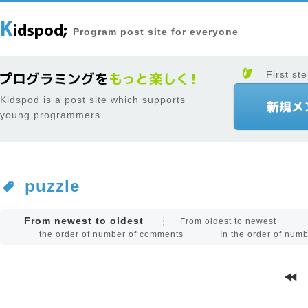
Program post site for everyone
First ste
Kidspod is a post site which supports
young programmers.
puzzle
From newest to oldest
From oldest to newest
the order of number of comments
In the order of num