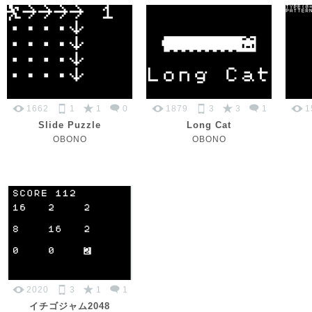
1662
1
1
0
1879
3
3
1
1
Slide Puzzle
Long Cat
OBONO
OBONO
2020
3
1
1
イチゴジャム2048