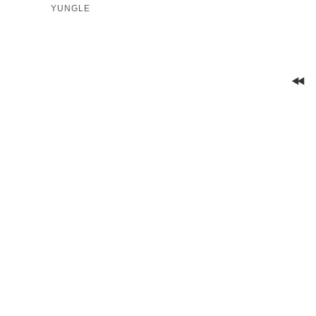
YUNGLE