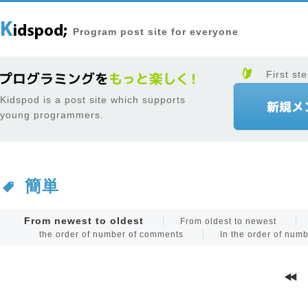
Program post site for everyone
First ste
Kidspod is a post site which supports
young programmers.
簡単
From newest to oldest
From oldest to newest
the order of number of comments
In the order of num