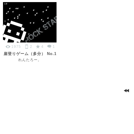
1975
2
4
1
崖登りゲーム（多分） No.1
れんたろー。