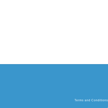
Terms and Conditions