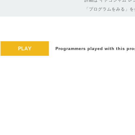
詳細は イチゴジャム レ
「プログラムをみる」を
Programmers played with this pro