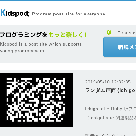
Program post site for everyone
First ste
Kidspod is a post site which supports
young programmers.
2019/05/10 12:32:35
ランダム画面 (IchigoL
IchigoLatte Ruby
（IchigoLatte 関連