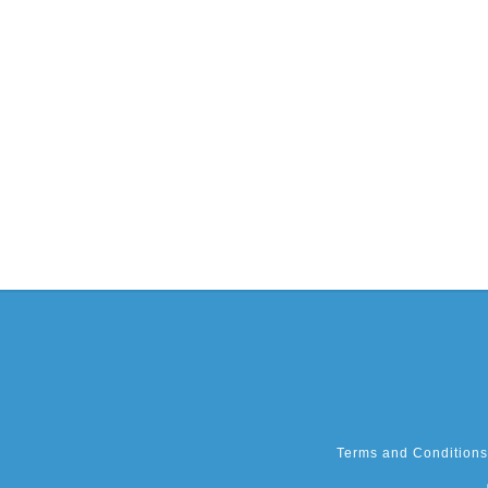
Terms and Conditions