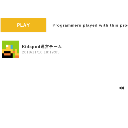
Programmers played with this pro
Kidspod運営チーム
2018/11/16 18:19:05