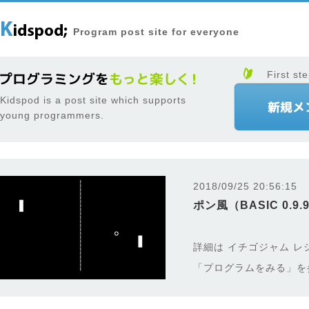
Program post site for everyone
First ste
Kidspod is a post site which supports
young programmers.
2018/09/25 20:56:15
ポン風（BASIC 0.9.
詳細は イチゴジャム レ
「プログラムをみる」を