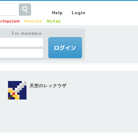
Help
Login
IchigoJam
PanCake
MyApp
For members
天空のレックウザ