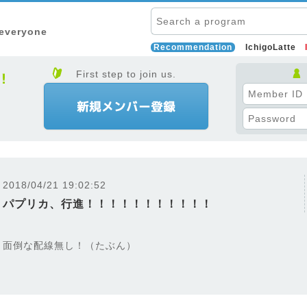
 everyone
Recommendation
IchigoLatte
First step to join us.
2018/04/21 19:02:52
パプリカ、行進！！！！！！！！！！！
面倒な配線無し！（たぶん）