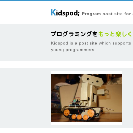
Program post site for
Kidspod is a post site which supports
young programmers.