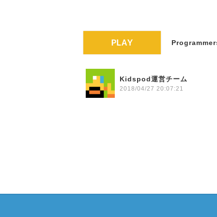
Programmers
Kidspod運営チーム
2018/04/27 20:07:21