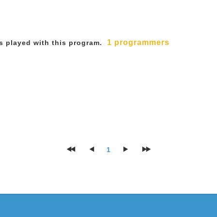
1 programmers
 played with this program.
1