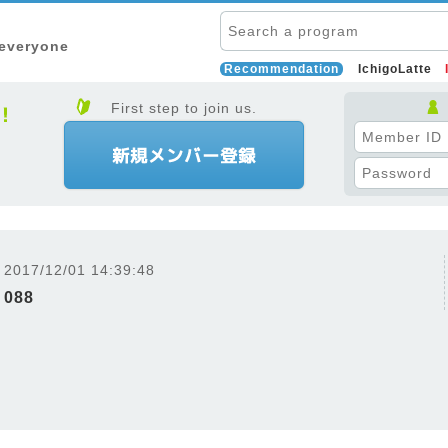
 everyone
Recommendation
IchigoLatte
First step to join us.
2017/12/01 14:39:48
088