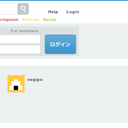
Help
Login
IchigoJam
PanCake
MyApp
For members
negipo