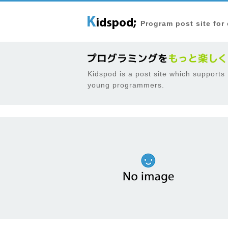
Program post site for
Kidspod is a post site which supports
young programmers.