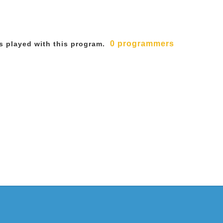
0 programmers
 played with this program.