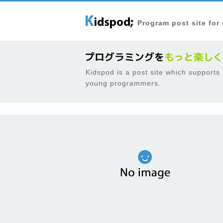
Program post site for
Kidspod is a post site which supports
young programmers.