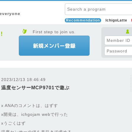
 everyone
Recommendation
IchigoLatte
First step to join us.
2023/12/13 18:46:49
温度センサーMCP9701で遊ぶ
x ANAのコメントは、はずす
x開発は、ichgojam webで行った
xうごくはず