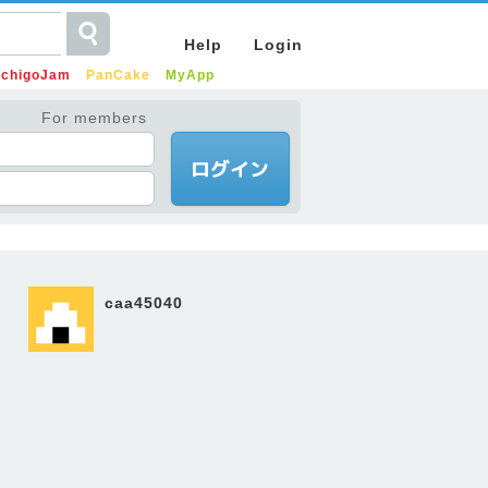
Help
Login
IchigoJam
PanCake
MyApp
For members
caa45040