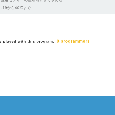
温度センサーの値を表引きで求める
-19から40℃まで
0 programmers
 played with this program.