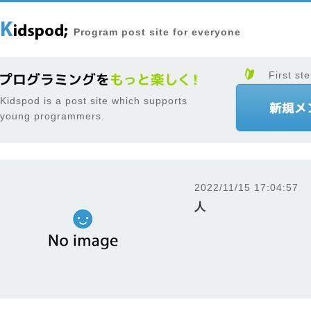
Program post site for everyone
First ste
Kidspod is a post site which supports
young programmers.
2022/11/15 17:04:57
人