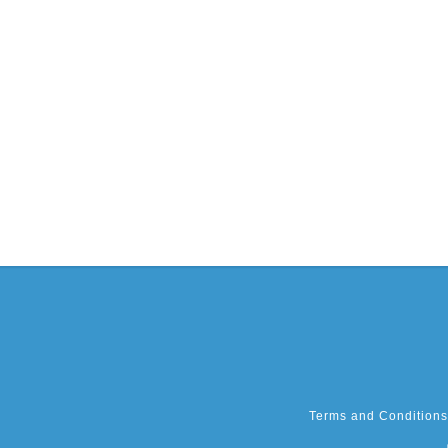
Terms and Conditions