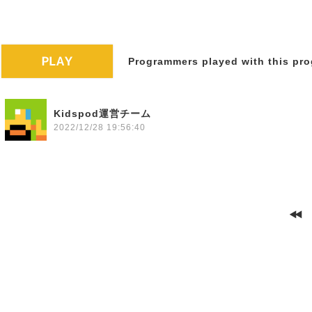
Programmers played with this pro
Kidspod運営チーム
2022/12/28 19:56:40