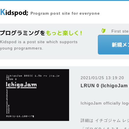
Program post site for everyone
First ste
Kidspod is a post site which supports
young programmers.
2021/01/25 13:19:20
LRUN 0 (IchigoJam
IchigoJam officially lo
詳細は イチゴジャム レ