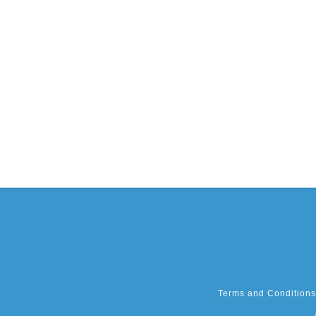
Terms and Conditions