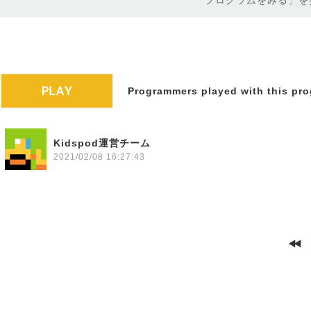
「プログラムをみる」を
Programmers played with this pro
Kidspod運営チーム
2021/02/08 16:27:43