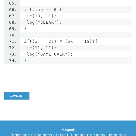
if
(
time 
==
0
){
 lc
(
13
,
11
);
 log
(
"CLEAR"
);
}
if
((
a 
==
22
)
*
(
nx 
==
15
)){
 lc
(
11
,
11
);
 log
(
"GAME OVER"
);
}
Terms and Conditions of Use
|
Running Company
|
Inquiries