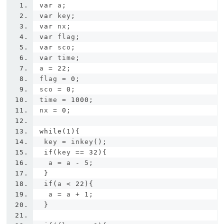
var
 a
;
var
 key
;
var
 nx
;
var
 flag
;
var
 sco
;
var
 time
;
a 
=
22
;
flag 
=
0
;
sco 
=
0
;
time 
=
1000
;
nx 
=
0
;
while
(
1
){
 key 
=
 inkey
();
if
(
key 
==
32
){
  a 
=
 a 
-
5
;
}
if
(
a 
<
22
){
  a 
=
 a 
+
1
;
}