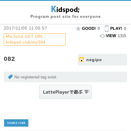
Program post site for everyone
2017/11/05 11:05:57
GOOD!
PLAY!
0
0
VIEW
1315
MixJuice GET URL :
kidspod.club/mj/394
082
negipo
No registered tag exist.