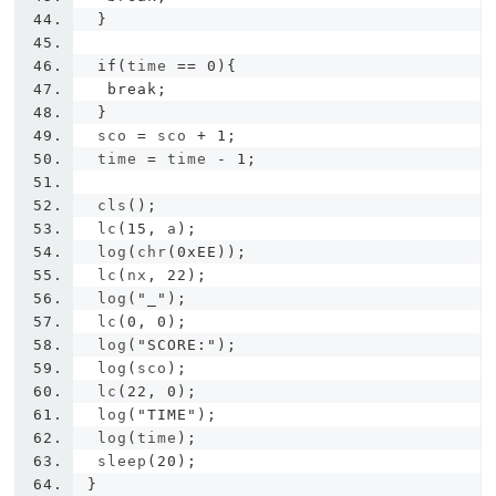
}
if
(
time 
==
0
){
break
;
}
 sco 
=
 sco 
+
1
;
 time 
=
 time 
-
1
;
 cls
();
 lc
(
15
,
 a
);
 log
(
chr
(
0xEE
));
 lc
(
nx
,
22
);
 log
(
"_"
);
 lc
(
0
,
0
);
 log
(
"SCORE:"
);
 log
(
sco
);
 lc
(
22
,
0
);
 log
(
"TIME"
);
 log
(
time
);
 sleep
(
20
);
}