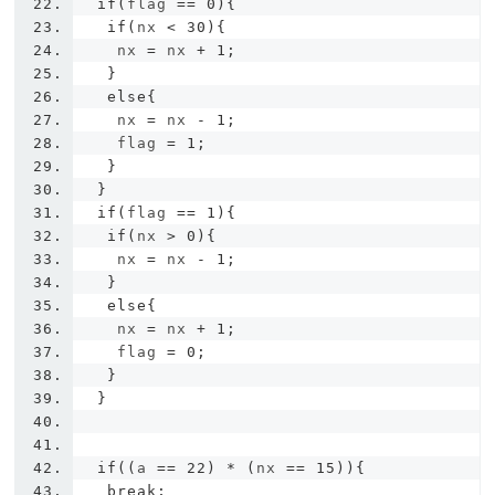
if
(
flag 
==
0
){
if
(
nx 
<
30
){
   nx 
=
 nx 
+
1
;
}
else
{
   nx 
=
 nx 
-
1
;
   flag 
=
1
;
}
}
if
(
flag 
==
1
){
if
(
nx 
>
0
){
   nx 
=
 nx 
-
1
;
}
else
{
   nx 
=
 nx 
+
1
;
   flag 
=
0
;
}
}
if
((
a 
==
22
)
*
(
nx 
==
15
)){
break
;