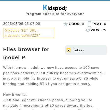
Program post site for everyone
2025/06/09 05:07:08
GOOD!
PLAY!
0
0
VIEW
675
MixJuice GET URL :
kidspod.club/mj/2237
Files browser for
Falsar
model P
With the new model, we now have access to 100 save
positions natively, but it quickly becomes overwhelming. I
made a simple file browser to get on save 0, so while
booting and holding BTN1 you can get in directly.
How it works:
-Left and Right will change pages, allowing you to
navigate in increments of 20 saves toward the top.