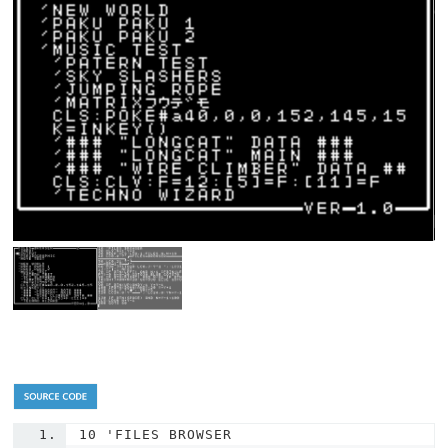
10
'FILES BROWSER