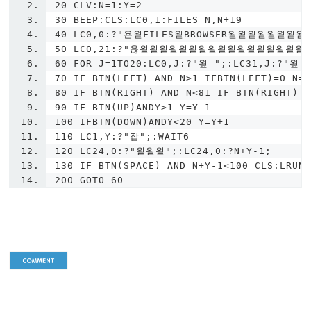
20 CLV:N=1:Y=2
30 BEEP:CLS:LC0,1:FILES N,N+19
40 LC0,0:?"욘욑FILES욑BROWSER욑욑욑욑욑욑
50 LC0,21:?"욚욑욑욑욑욑욑욑욑욑욑욑욑욑욑욑욑욑욑
60 FOR J=1TO20:LC0,J:?"욒 ";:LC31,J:?"욒"
70 IF BTN(LEFT) AND N>1 IFBTN(LEFT)=0 N=
80 IF BTN(RIGHT) AND N<81 IF BTN(RIGHT)=
90 IF BTN(UP)ANDY>1 Y=Y-1
100 IFBTN(DOWN)ANDY<20 Y=Y+1
110 LC1,Y:?"잡";:WAIT6
120 LC24,0:?"욑욑욑";:LC24,0:?N+Y-1;
130 IF BTN(SPACE) AND N+Y-1<100 CLS:LRUN
200 GOTO 60