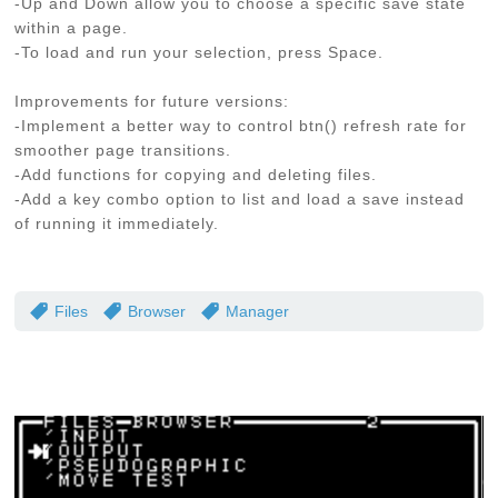
-Up and Down allow you to choose a specific save state
within a page.
-To load and run your selection, press Space.
Improvements for future versions:
-Implement a better way to control btn() refresh rate for
smoother page transitions.
-Add functions for copying and deleting files.
-Add a key combo option to list and load a save instead
of running it immediately.
Files
Browser
Manager