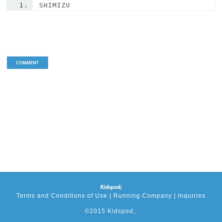
SHIMIZU
Terms and Conditions of Use
|
Running Company
|
Inquiries
©2015 Kidspod;.