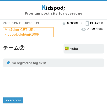
Program post site for everyone
2020/09/19 00:09:09
GOOD!
PLAY!
0
0
VIEW
1016
MixJuice GET URL :
kidspod.club/mj/1009
チーム②
taka
No registered tag exist.