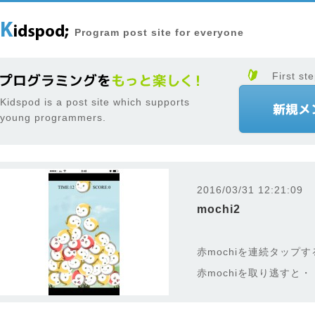
Program post site for everyone
First ste
Kidspod is a post site which supports
young programmers.
2016/03/31 12:21:09
mochi2
赤mochiを連続タップ
赤mochiを取り逃すと・