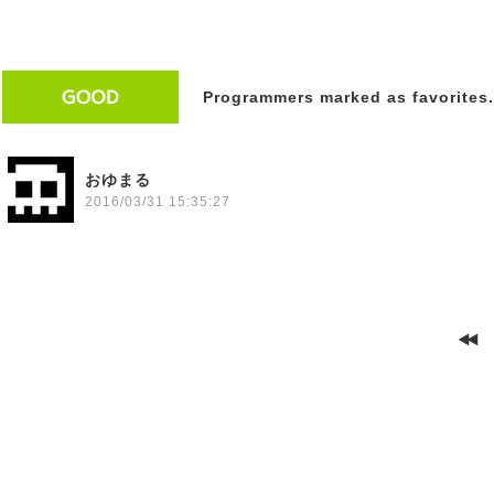
Programmers marked as favorites.
おゆまる
2016/03/31 15:35:27