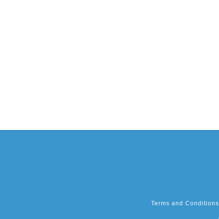
Terms and Conditions