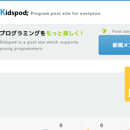
Program post site for everyone
First ste
Kidspod is a post site which supports
young programmers.
0
0