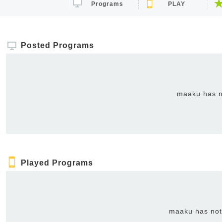
Programs
PLAY
Posted Programs
maaku has n
Played Programs
maaku has not