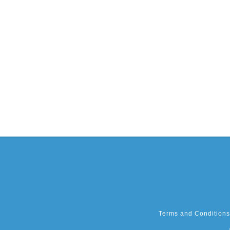
Terms and Conditions