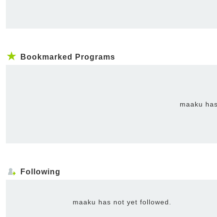
Bookmarked Programs
maaku has
Following
maaku has not yet followed.