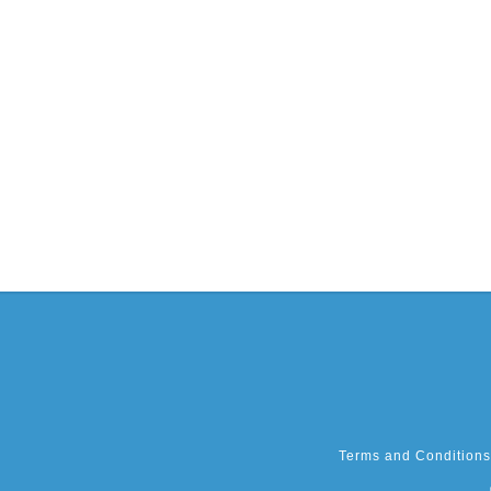
Terms and Conditions