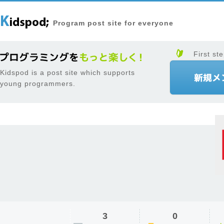
Program post site for everyone
First ste
Kidspod is a post site which supports
young programmers.
3
0