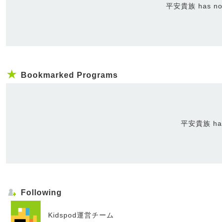
平安貴族 has not 
Bookmarked Programs
平安貴族 has 
Following
Kidspod運営チーム