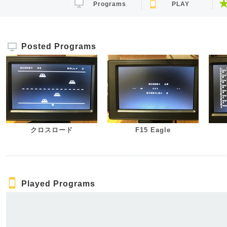
Programs
PLAY
Posted Programs
クロスロード
F15 Eagle
Played Programs