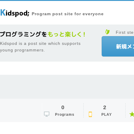
Program post site for everyone
First ste
Kidspod is a post site which supports
young programmers.
0
2
Programs
PLAY