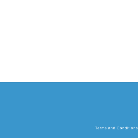
Terms and Conditions