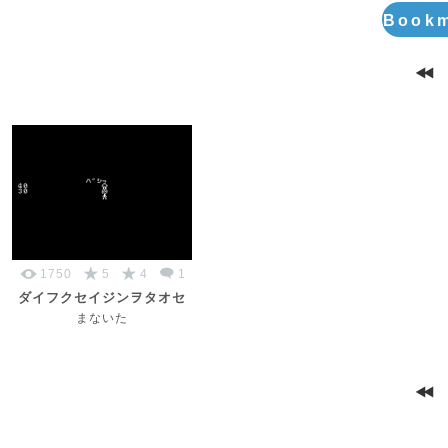
Bookm
1750
5
4
1
ダイフクセイジンヲタオセ
まないた