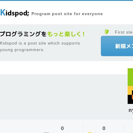
Program post site for everyone
First ste
Kidspod is a post site which supports
young programmers.
n
0
0