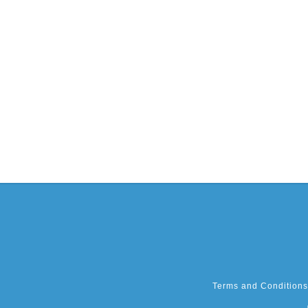
Terms and Conditions