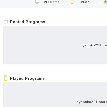
Programs
PLAY
Posted Programs
nyannko221 has
Played Programs
nyannko221 has n