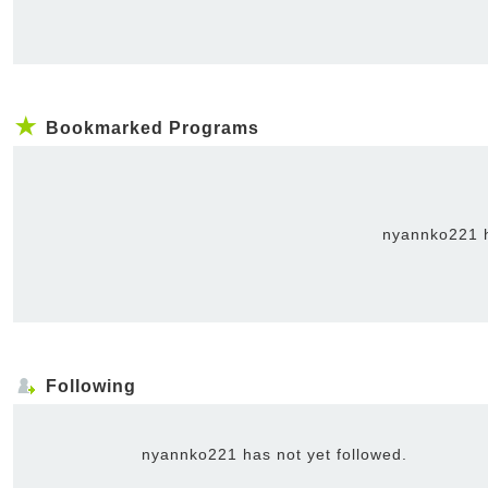
Bookmarked Programs
nyannko221 h
Following
nyannko221 has not yet followed.