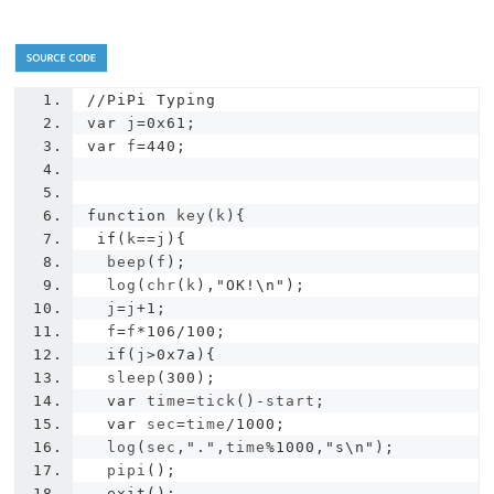
//PiPi Typing
var
 j
=
0x61
;
var
 f
=
440
;
function
 key
(
k
){
if
(
k
==
j
){
  beep
(
f
);
  log
(
chr
(
k
),
"OK!\n"
);
  j
=
j
+
1
;
  f
=
f
*
106
/
100
;
if
(
j
>
0x7a
){
  sleep
(
300
);
var
 time
=
tick
()-
start
;
var
 sec
=
time
/
1000
;
  log
(
sec
,
"."
,
time
%
1000
,
"s\n"
);
  pipi
();
exit
();