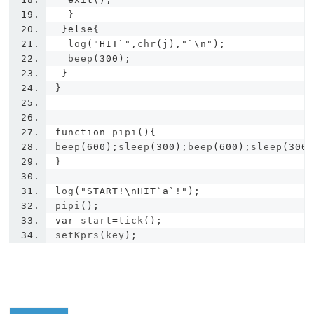
}
}
else
{
  log
(
"HIT`"
,
chr
(
j
),
"`\n"
);
  beep
(
300
);
}
}
function
 pipi
(){
beep
(
600
);
sleep
(
300
);
beep
(
600
);
sleep
(
300
}
log
(
"START!\nHIT`a`!"
);
pipi
();
var
 start
=
tick
();
setKprs
(
key
);