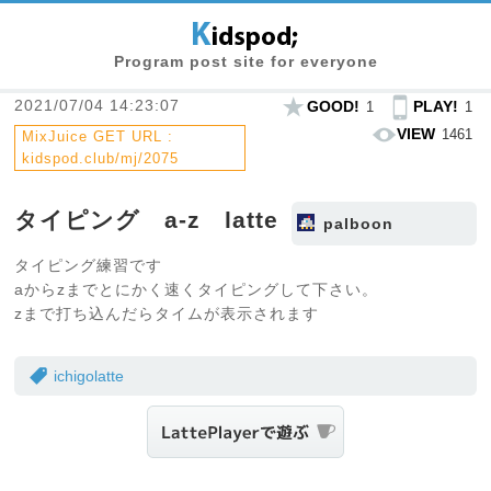
Program post site for everyone
2021/07/04 14:23:07
GOOD!
PLAY!
1
1
VIEW
1461
MixJuice GET URL :
kidspod.club/mj/2075
タイピング a-z latte
palboon
タイピング練習です
aからzまでとにかく速くタイピングして下さい。
zまで打ち込んだらタイムが表示されます
ichigolatte