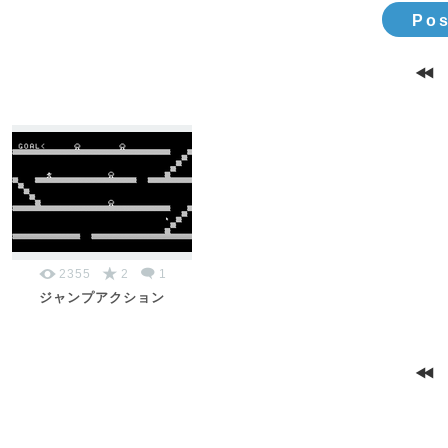
Pos
2355
2
1
ジャンプアクション