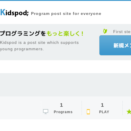
Program post site for everyone
First ste
Kidspod is a post site which supports
young programmers.
1
1
Programs
PLAY