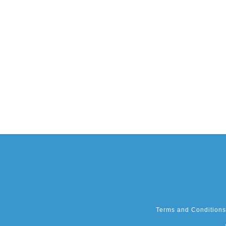
Terms and Conditions