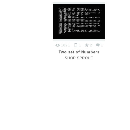
1821
1
2
1
Two set of Numbers
SHOP SPROUT