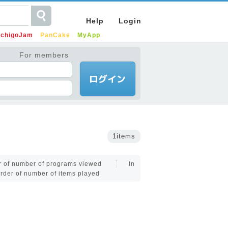
Help
Login
IchigoJam
PanCake
MyApp
For members
1items
er of number of programs viewed
In
order of number of items played