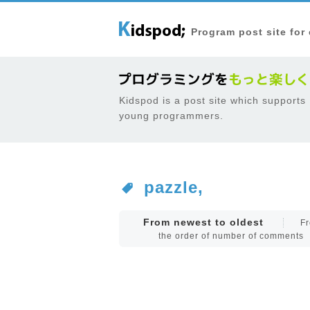
Program post site for
Kidspod is a post site which supports
young programmers.
pazzle,
From newest to oldest
Fr
the order of number of comments