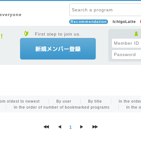
 everyone
Recommendation
IchigoLatte
First step to join us.
om oldest to newest
By user
By title
In the ord
In the order of number of bookmarked programs
In the 
1