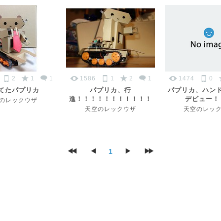
2
1
1
1586
1
2
1
1474
0
てたパプリカ
パプリカ、行
パプリカ、ハン
進！！！！！！！！！！！
デビュー！
のレックウザ
天空のレックウザ
天空のレッ
1