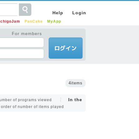
Help
Login
IchigoJam
PanCake
MyApp
For members
4items
In the
 number of programs viewed
e order of number of items played