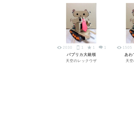
2030
1
1
1
1505
パプリカ大統領
あわ
天空のレックウザ
天空