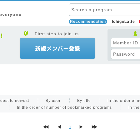
 everyone
Recommendation
IchigoLatte
First step to join us.
dest to newest
By user
By title
In the order of
s
In the order of number of bookmarked programs
In th
1