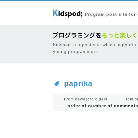
Program post site for
Kidspod is a post site which supports
young programmers.
paprika
From newest to oldest
From ol
order of number of comment