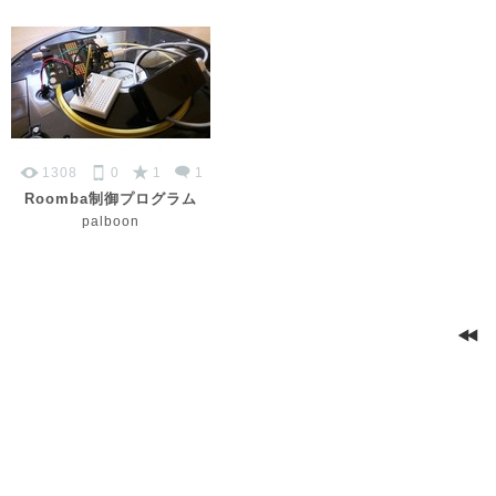
1308
0
1
1
Roomba制御プログラム
palboon