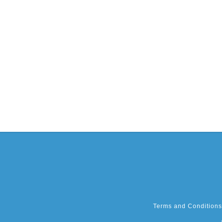
Terms and Conditions