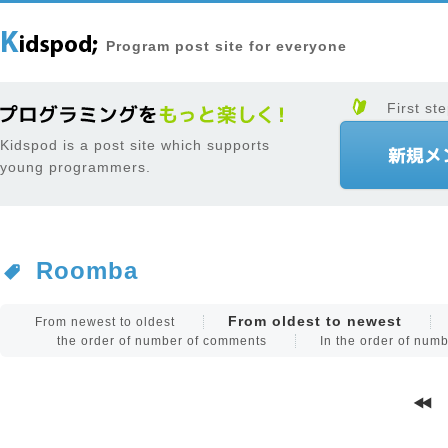
Program post site for everyone
First ste
Kidspod is a post site which supports
young programmers.
Roomba
From oldest to newest
From newest to oldest
the order of number of comments
In the order of num