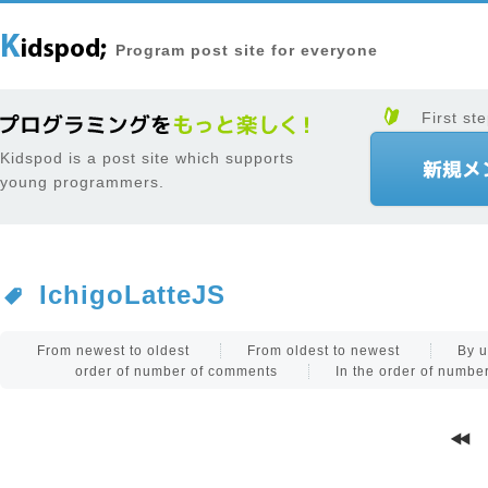
Program post site for everyone
First ste
Kidspod is a post site which supports
young programmers.
IchigoLatteJS
From newest to oldest
From oldest to newest
By u
order of number of comments
In the order of numb