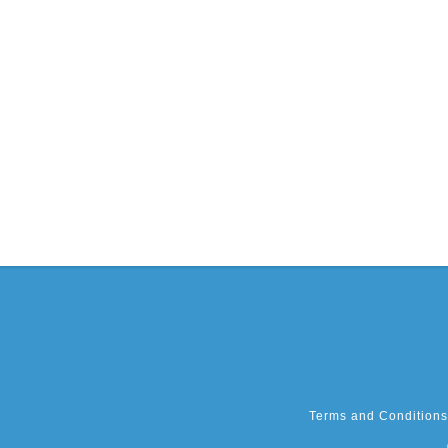
Terms and Conditions