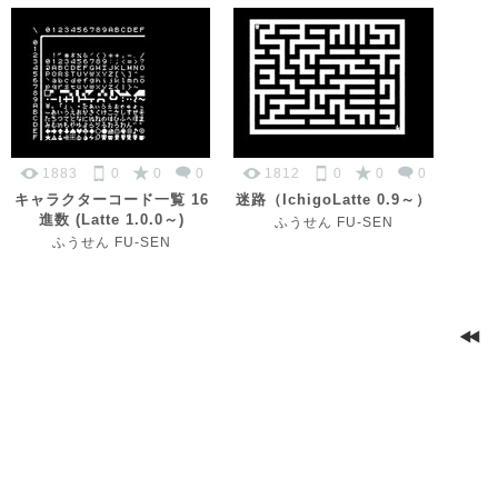
1883
0
0
0
1812
0
0
0
キャラクターコード一覧 16
迷路（IchigoLatte 0.9～）
進数 (Latte 1.0.0～)
ふうせん FU-SEN
ふうせん FU-SEN