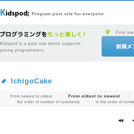
Program post site for everyone
First ste
Kidspod is a post site which supports
young programmers.
IchigoCake
From oldest to newest
From newest to oldest
the order of number of comments
In the order of num