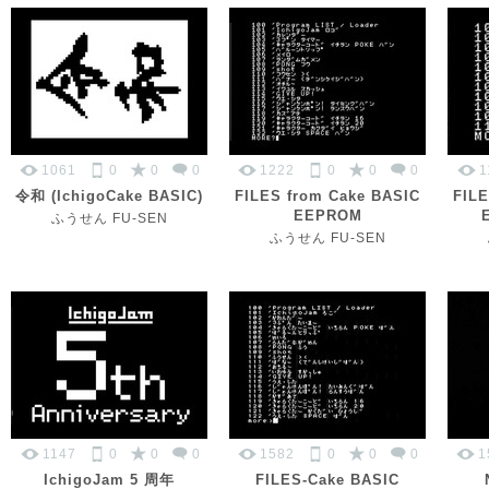
1061
0
0
0
1222
0
0
0
1
令和 (IchigoCake BASIC)
FILES from Cake BASIC
FILE
EEPROM
ふうせん FU-SEN
ふうせん FU-SEN
1147
0
0
0
1582
0
0
0
1
IchigoJam 5 周年
FILES-Cake BASIC