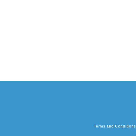
Terms and Conditions