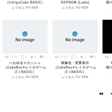
（IchigoCake BASIC）
EEPROM (Latte)
面/I
ふうせん FU-SEN
ふうせん FU-SEN
1275
0
0
0
1184
0
0
0
1
いわゆるスカッシュ
画像色・背景表示
（CakeRes✕レトロゲーム
（CakeRes✕レトロゲーム
面/I
ズ＋BASIC）
ズ＋BASIC）
ふうせん FU-SEN
ふうせん FU-SEN