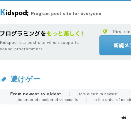
Program post site for everyone
First ste
Kidspod is a post site which supports
young programmers.
避けゲー
From newest to oldest
From oldest to newest
the order of number of comments
In the order of num