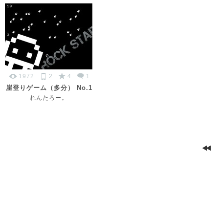
1972
2
4
1
崖登りゲーム（多分） No.1
れんたろー。