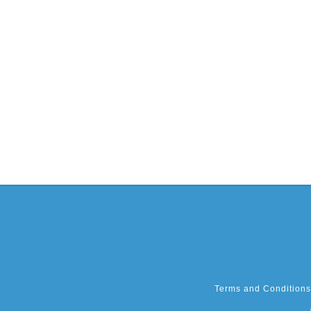
Terms and Conditions