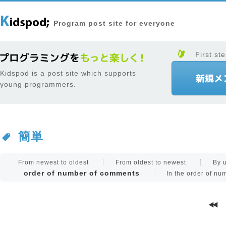
Program post site for everyone
First ste
Kidspod is a post site which supports
young programmers.
簡単
From newest to oldest
From oldest to newest
By 
order of number of comments
In the order of n