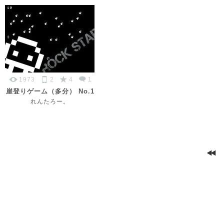
1973
2
4
1
崖登りゲーム（多分） No.1
れんたろー。