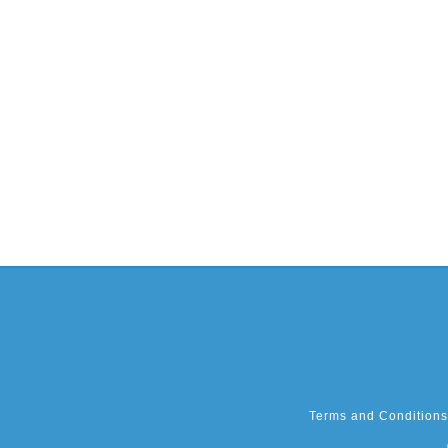
Terms and Conditions