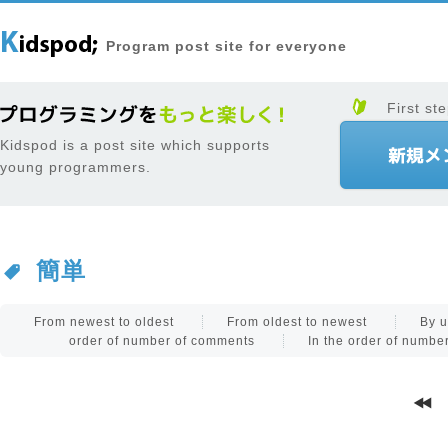
Program post site for everyone
First ste
Kidspod is a post site which supports
young programmers.
簡単
From newest to oldest
From oldest to newest
By u
order of number of comments
In the order of numb