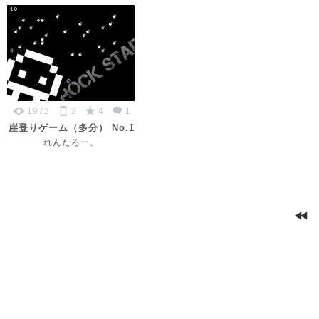
1972
2
4
1
崖登りゲーム（多分） No.1
れんたろー。