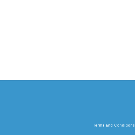
Terms and Conditions